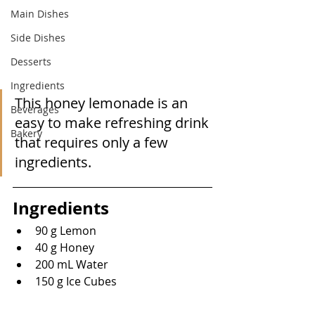
Main Dishes
Side Dishes
Desserts
Ingredients
This honey lemonade is an 
Beverages
easy to make refreshing drink 
Bakery
that requires only a few 
ingredients.
Ingredients
90 g Lemon
40 g Honey
200 mL Water
150 g Ice Cubes