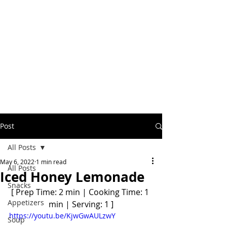
Post
All Posts
May 6, 2022
1 min read
All Posts
Iced Honey Lemonade
Snacks
[ Prep Time: 2 min | Cooking Time: 1 
Appetizers
min | Serving: 1 ]
https://youtu.be/KjwGwAULzwY
Soup