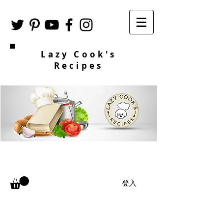
Lazy Cook's
Recipes
登入