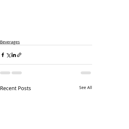
Beverages
Recent Posts
See All