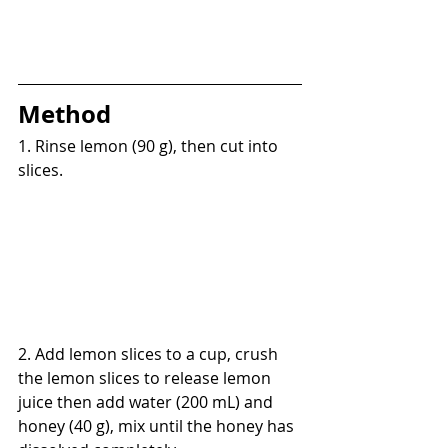
Method
1. Rinse lemon (90 g), then cut into 
slices.
2. Add lemon slices to a cup, crush 
the lemon slices to release lemon 
juice then add water (200 mL) and 
honey (40 g), mix until the honey has 