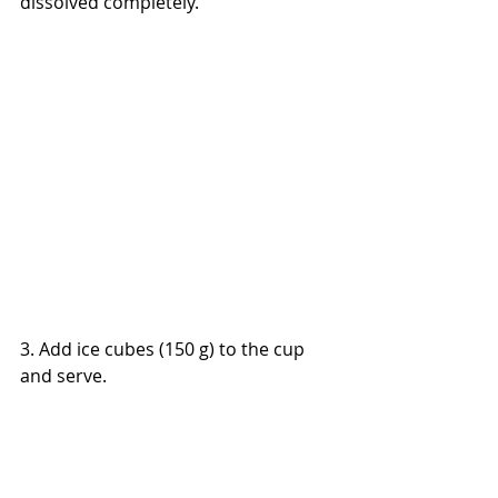
dissolved completely.
3. Add ice cubes (150 g) to the cup 
and serve.