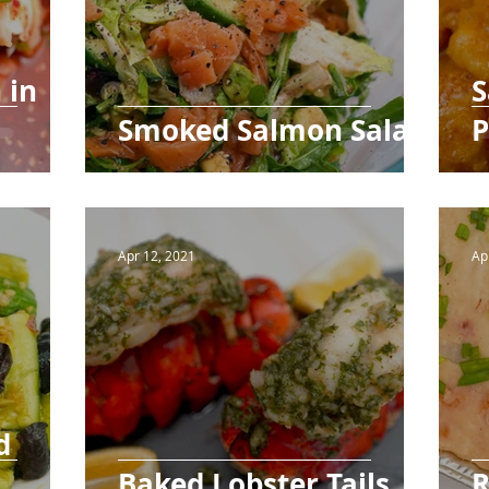
 in
S
Smoked Salmon Salad
P
Apr 12, 2021
Ap
d
Baked Lobster Tails
R