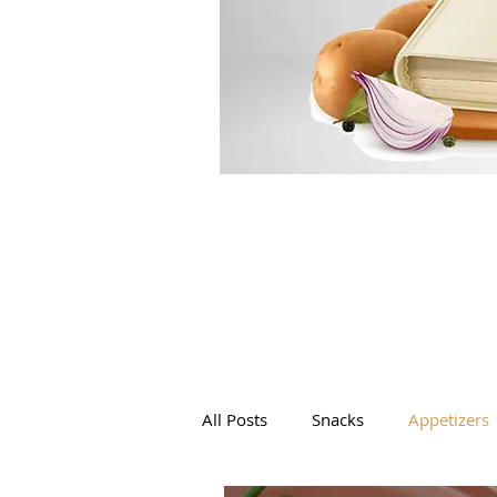
All Posts
Snacks
Appetizers