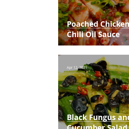
Poached Chicken
Chili Oil Sauce
Apr 12, 2021
Black Fungus an
Cucumber Salad