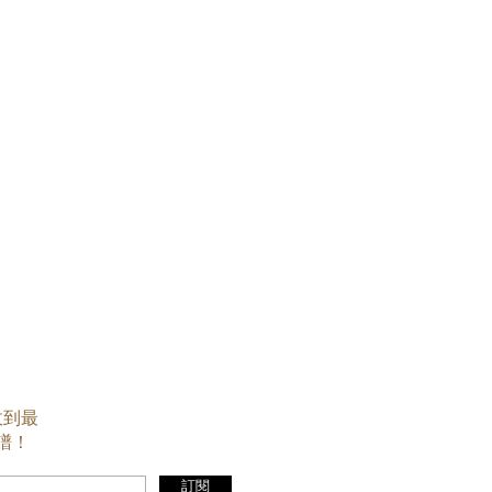
收到最
譜！
訂閱