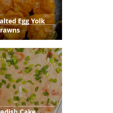
alted Egg Yolk
rawns
r 11, 2021
adish Cake