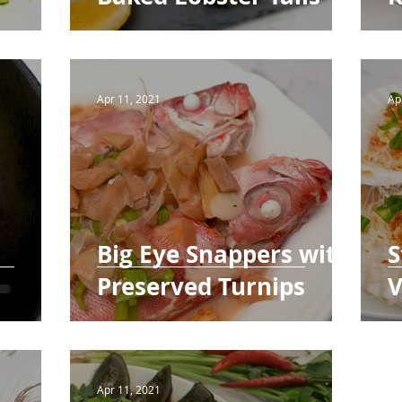
Apr 11, 2021
Ap
Big Eye Snappers with
S
Preserved Turnips
V
Apr 11, 2021