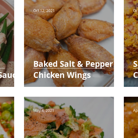
Bakery
Oct 12, 2021
Oc
Baked Salt & Pepper
S
Sauce
Chicken Wings
C
May 4, 2021
Ap