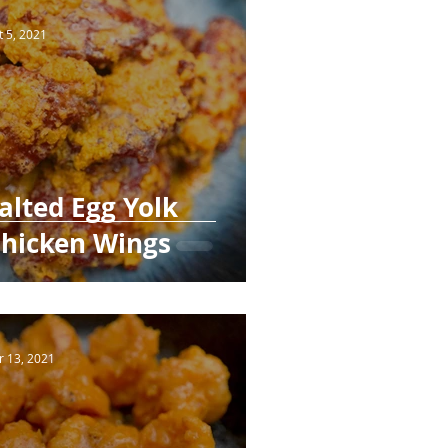
t 5, 2021
alted Egg Yolk
hicken Wings
r 13, 2021