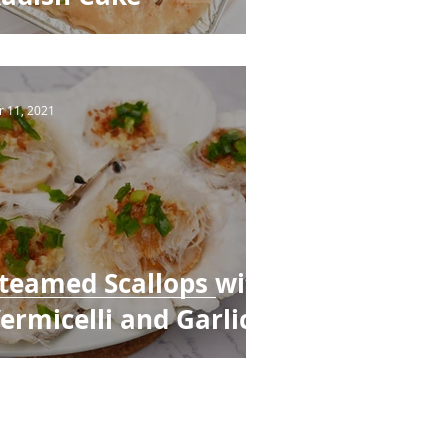
r 11, 2021
teamed Scallops with
ermicelli and Garlic