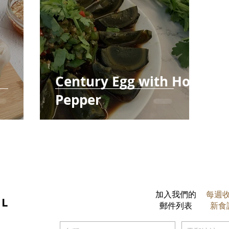
Century Egg with Hot
Pepper
加入我們的
每週
IL
郵件列表
新食