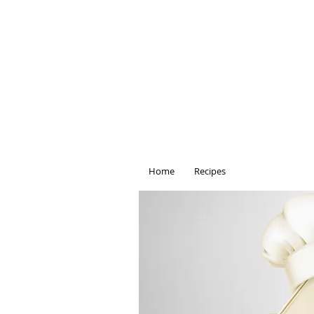
Home
Recipes