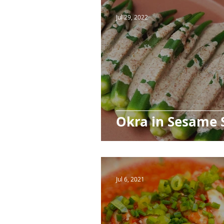
Ingredients
Beverages
Jul 29, 2022
Okra in Sesame 
Jul 6, 2021