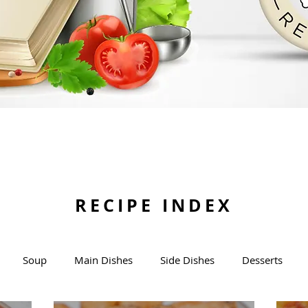
RECIPE INDEX
Soup
Main Dishes
Side Dishes
Desserts