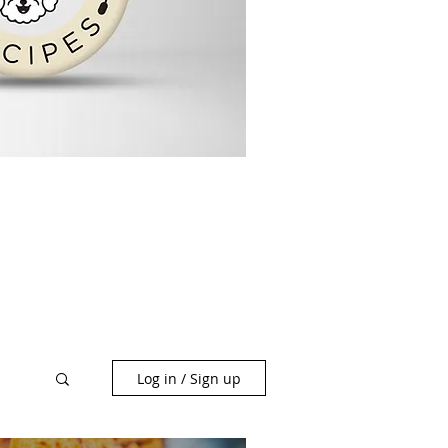
Log in / Sign up