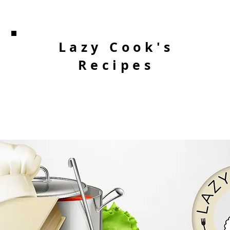
Lazy Cook's
Recipes