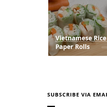
Vietnamese Rice
Paper Rolls
SUBSCRIBE VIA EMA