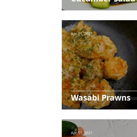
Apr 11, 2021
Wasabi Prawns
Apr 11, 2021