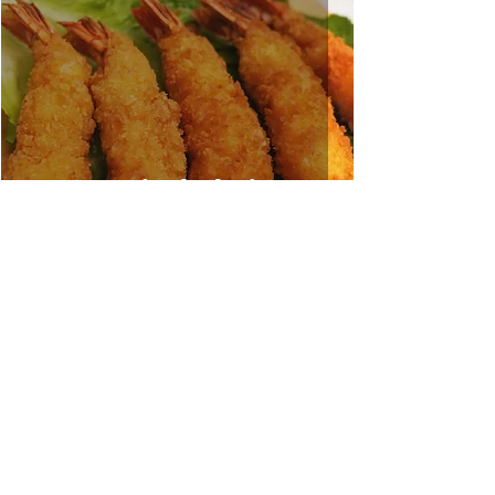
Deep Fried Shrimp
Sep 3, 2021
1 min read
Stir Fried Water