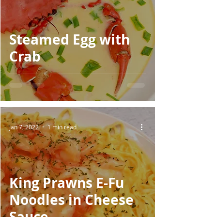
Steamed Egg with
Crab
Jan 7, 2022
1 min read
King Prawns E-Fu
Noodles in Cheese
Sauce