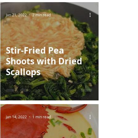
Jan 21, 2022
2 min read
Stir-Fried Pea
Shoots with Dried
Scallops
Jan 14, 2022
1 min read