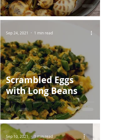
Sep 24, 2021
1 min read
Scrambled Eggs
with Long Beans
Sep 10, 2021
1 min read