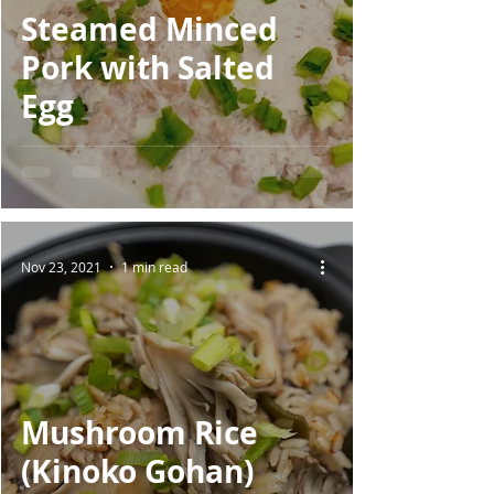
Steamed Minced
Pork with Salted
Egg
Nov 23, 2021
1 min read
Mushroom Rice
(Kinoko Gohan)