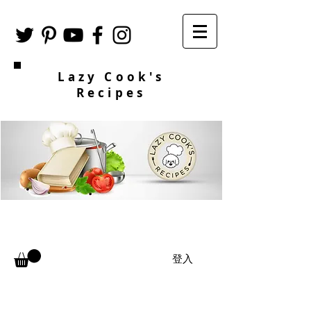
Lazy Cook's
Recipes
登入