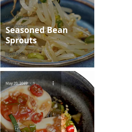
Soup
Main Dishes
Side Dishes
Seasoned Bean
Desserts
Sprouts
Ingredients
Beverages
Bakery
May 20, 2022
1 min read