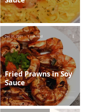
Dec 31, 2021
1 min read
Fried Prawns in Soy
Sauce