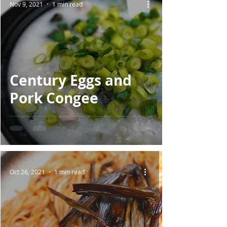
Nov 9, 2021
1 min read
Century Eggs and
Pork Congee
Oct 26, 2021
1 min read