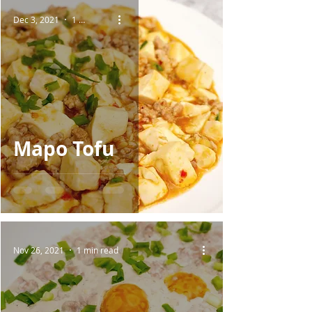
Dec 3, 2021
1 min read
Mapo Tofu
Nov 26, 2021
1 min read