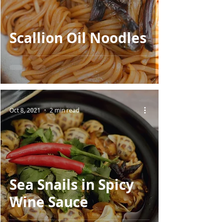
Scallion Oil Noodles
Oct 8, 2021
2 min read
Sea Snails in Spicy
Wine Sauce