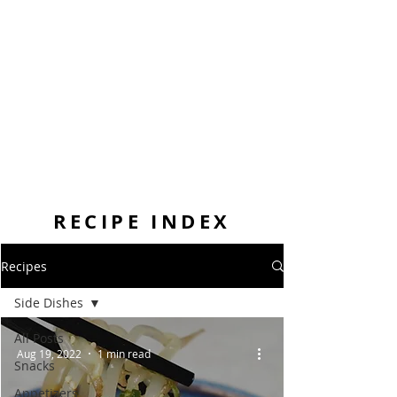
RECIPE INDEX
Recipes
Side Dishes
All Posts
Aug 19, 2022
1 min read
Snacks
Appetizers