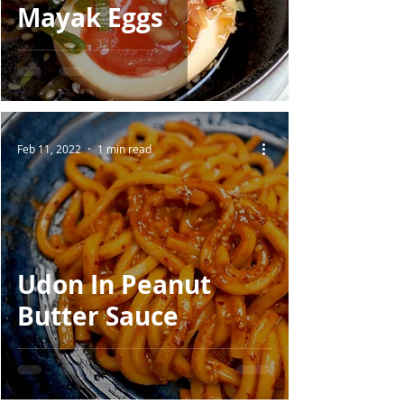
Mayak Eggs
Feb 11, 2022
1 min read
Udon In Peanut
Butter Sauce