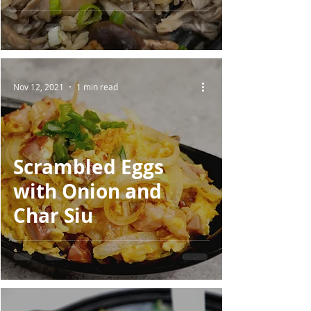
Nov 12, 2021
1 min read
Scrambled Eggs
with Onion and
Char Siu