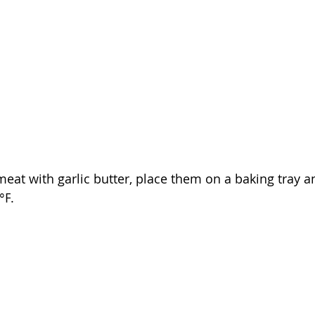
meat with garlic butter, 
place 
them
 on a baking tray a
°F
.