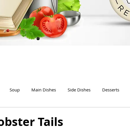
Soup
Main Dishes
Side Dishes
Desserts
bster Tails