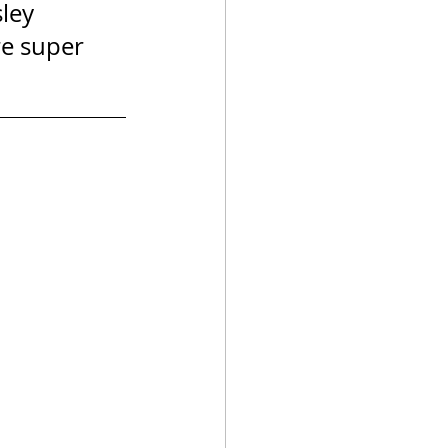
ley 
re super 