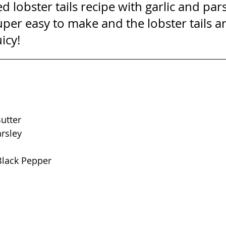
ed lobster tails recipe with garlic and pars
 super easy to make and the lobster tails a
icy!
utter
rsley
lack Pepper