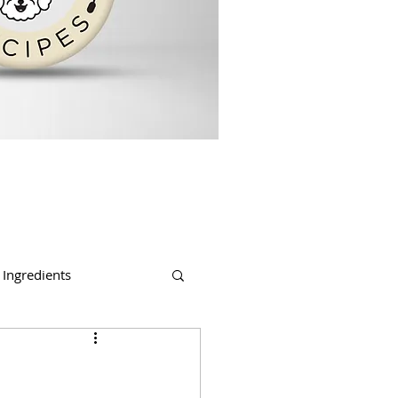
Ingredients