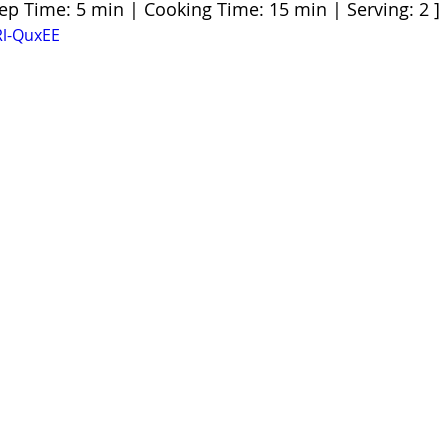
rep Time: 5 min | Cooking Time: 15 min | Serving: 2 ]
Rl-QuxEE