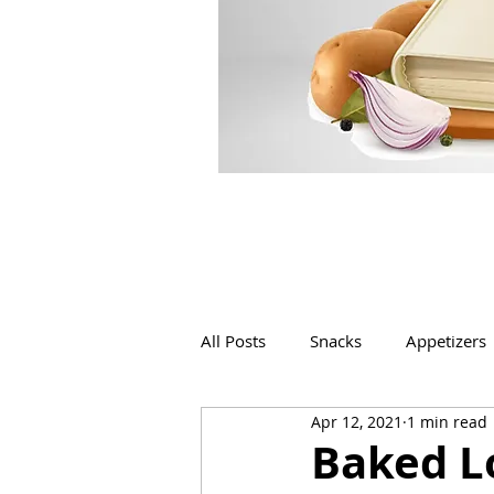
All Posts
Snacks
Appetizers
Apr 12, 2021
1 min read
Beverages
Bakery
Baked Lo