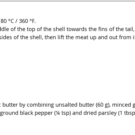
80 °C / 360 
°F
.
dle of the top of the shell towards the fins of the tail
des of the shell, then lift the meat up and out from i
c butter by combining unsalted butter (60 g), minced ga
), ground black pepper (¼ tsp) and dried parsley (1 tbsp