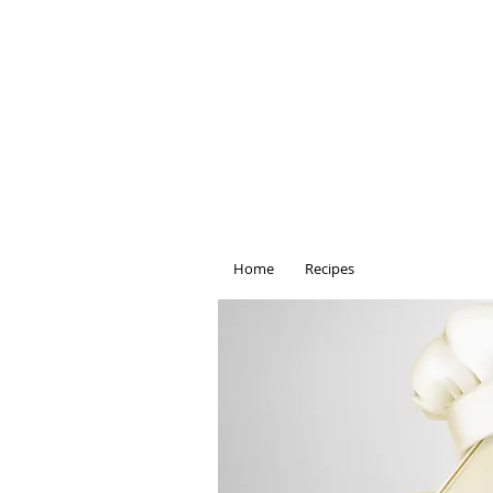
Home
Recipes