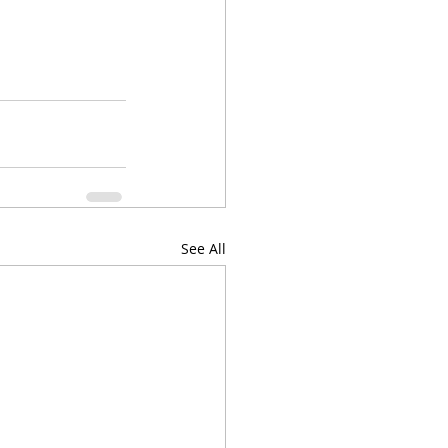
See All