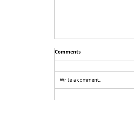
Comments
Write a comment...
Okra in Sesame Sauce