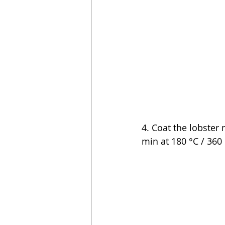
4. Coat the lobster 
min at 180 °C / 360 