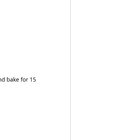
nd bake for 15 