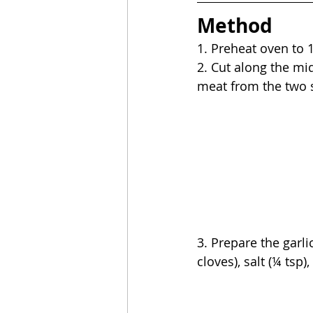
Method
1. 
Preheat oven to 1
2. Cut along the mid
meat from the two si
3. Prepare the garli
cloves), salt (¼ tsp