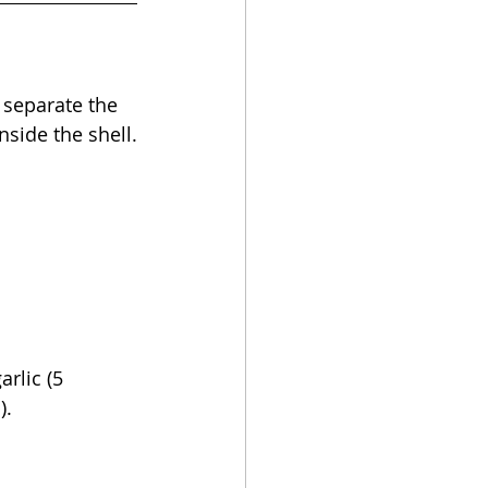
, separate the 
nside the shell.
rlic (5 
).