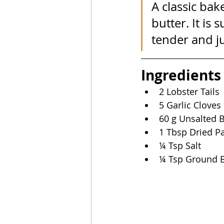
A classic bak
butter. It is
tender and ju
Ingredients
2 Lobster Tails
5 Garlic Cloves
60 g Unsalted B
1 Tbsp Dried Pa
¼ Tsp Salt
¼ Tsp Ground B