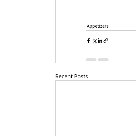
Appetizers
Recent Posts