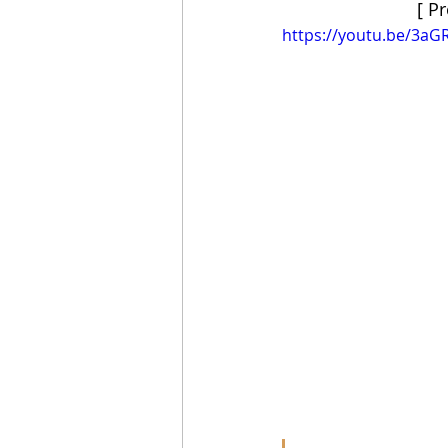
[ P
https://youtu.be/3aG