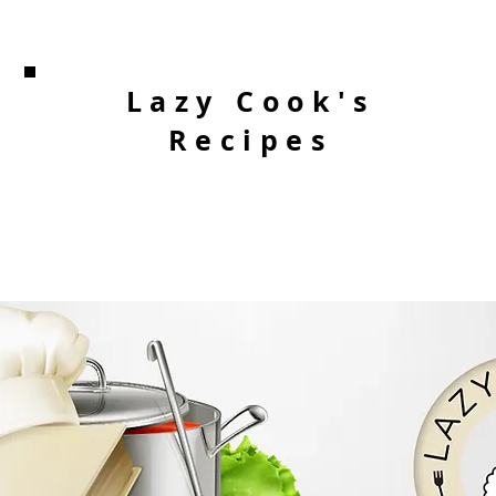
Lazy Cook's
Recipes