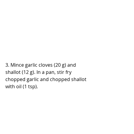
3. Mince garlic cloves (20 g) and 
shallot (12 g). In a pan, stir fry 
chopped garlic and chopped shallot 
with oil (1 tsp).