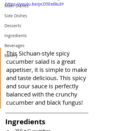
https://youtu.be/pcD5Ee6kL6Y
Main Dishes
Side Dishes
Desserts
Ingredients
Beverages
This Sichuan-style spicy 
Bakery
cucumber salad is a great 
appetiser, it is simple to make 
and taste delicious. This spicy 
and sour sauce is perfectly 
balanced with the crunchy 
cucumber and black fungus!
Ingredients
250 g Cucumber