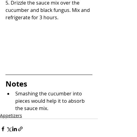
5. Drizzle the sauce mix over the 
cucumber and black fungus. Mix and 
refrigerate for 3 hours.
Notes
Smashing the cucumber into 
pieces would help it to absorb 
the sauce mix.
Appetizers