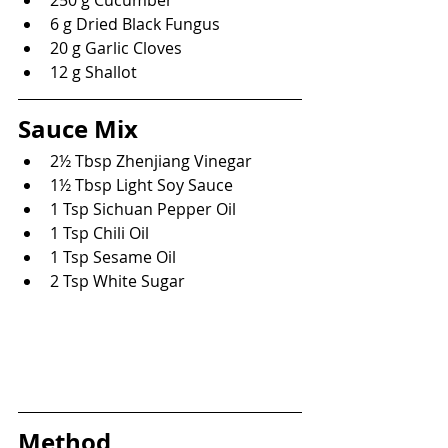
6 g Dried Black Fungus
20 g Garlic Cloves
12 g Shallot
Sauce Mix
2½ Tbsp Zhenjiang Vinegar
1½ Tbsp Light Soy Sauce
1 Tsp Sichuan Pepper Oil
1 Tsp Chili Oil
1 Tsp Sesame Oil
2 Tsp White Sugar
Method