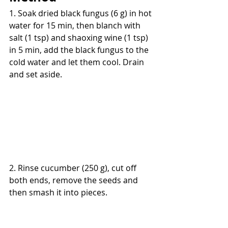
1. Soak dried black fungus (6 g) in hot 
water for 15 min, then blanch with 
salt (1 tsp) and shaoxing wine (1 tsp) 
in 5 min, add the black fungus to the 
cold water and let them cool. Drain 
and set aside.
2. Rinse cucumber (250 g), cut off 
both ends, remove the seeds and 
then smash it into pieces.