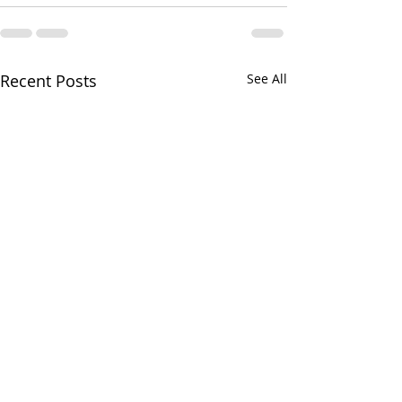
Recent Posts
See All