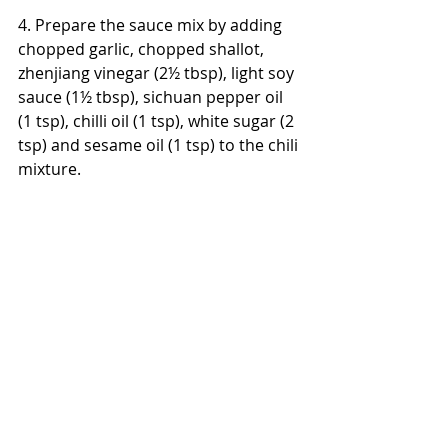
4. Prepare the sauce mix by adding 
chopped garlic, chopped shallot, 
zhenjiang vinegar (2½ tbsp), light soy 
sauce (1½ tbsp), sichuan pepper oil 
(1 tsp), chilli oil (1 tsp), white sugar (2 
tsp) and sesame oil (1 tsp) to the chili 
mixture.