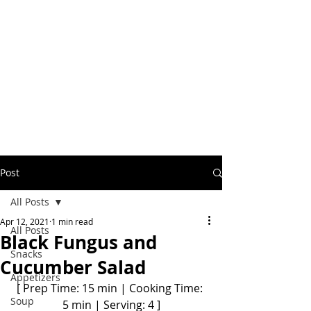
Post
All Posts
Apr 12, 2021
1 min read
All Posts
Black Fungus and
Snacks
Cucumber Salad
Appetizers
[ Prep Time: 15 min | Cooking Time: 
Soup
5 min | Serving: 4 ]