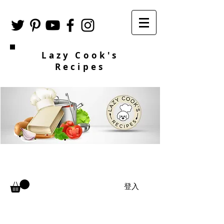
Lazy Cook's
Recipes
登入