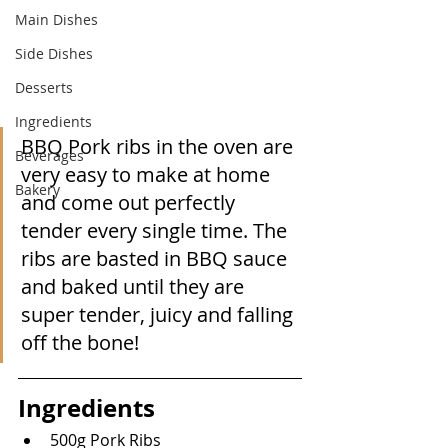
Main Dishes
Side Dishes
Desserts
Ingredients
BBQ Pork ribs in the oven are 
Beverages
very easy to make at home 
Bakery
and come out perfectly 
tender every single time. The 
ribs are basted in BBQ sauce 
and baked until they are 
super tender, juicy and falling 
off the bone!
Ingredients
500g Pork Ribs