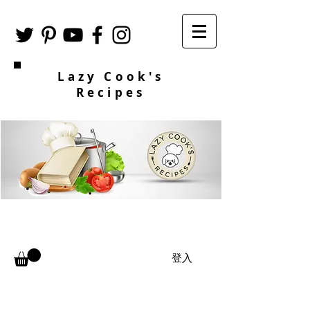
Lazy Cook's
Recipes
登入