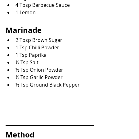
4 Tbsp Barbecue Sauce
1 Lemon
Marinade
2 Tbsp Brown Sugar
1 Tsp Chilli Powder
1 Tsp Paprika
½ Tsp Salt
½ Tsp Onion Powder
½ Tsp Garlic Powder
½ Tsp Ground Black Pepper
Method