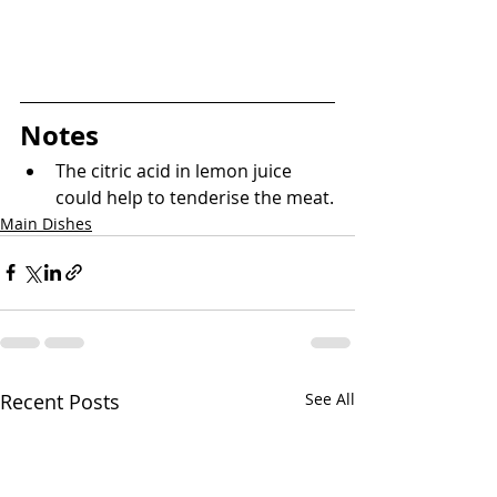
Notes
The citric acid in lemon juice 
could help to tenderise the meat.
Main Dishes
Recent Posts
See All