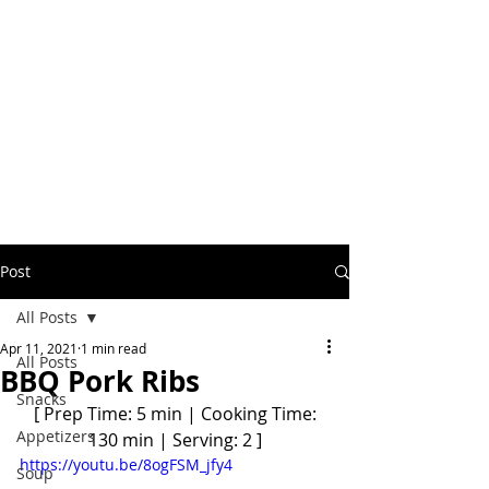
Post
All Posts
Apr 11, 2021
1 min read
All Posts
BBQ Pork Ribs
Snacks
 [ Prep Time: 5 min | Cooking Time: 
Appetizers
130 min | Serving: 2 ]
https://youtu.be/8ogFSM_jfy4
Soup