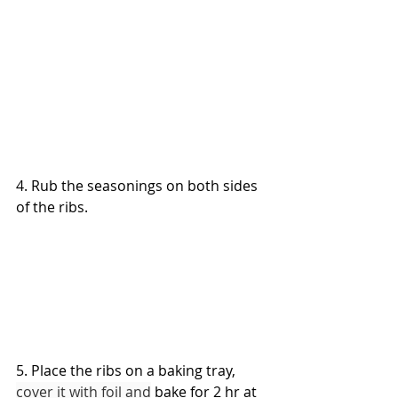
4. Rub the seasonings on both sides 
of the ribs.
5. Place the ribs on a baking tray, 
cover it with foil and
 bake for 2 hr at 