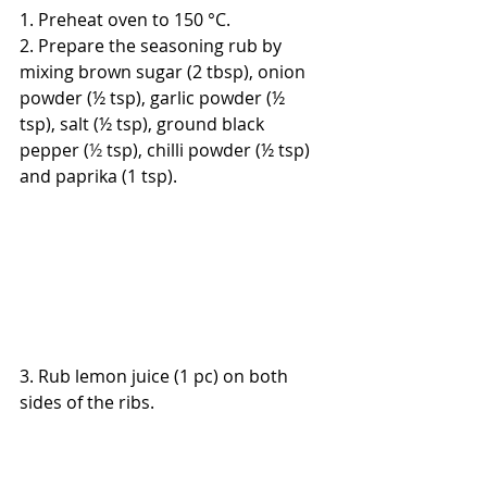
1. 
Preheat oven to 150 °C.
2. Prepare the seasoning rub by 
mixing brown sugar (2 tbsp), onion 
powder (½ tsp), garlic powder (½ 
tsp), salt (½ tsp), ground black 
pepper (
½
 tsp), chilli powder (½ tsp) 
and paprika (1 tsp).
3. Rub lemon juice (1 pc) on both 
sides of the ribs.