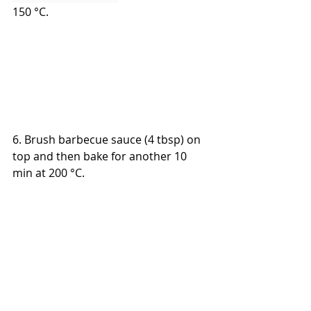
150 °C.
6. Brush barbecue sauce (4 tbsp) on 
top and then bake for another 10 
min
 at 200 °C.