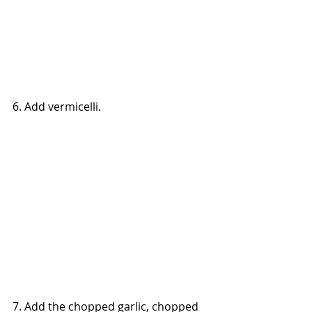
6. Add vermicelli.
7. Add the chopped garlic, chopped 