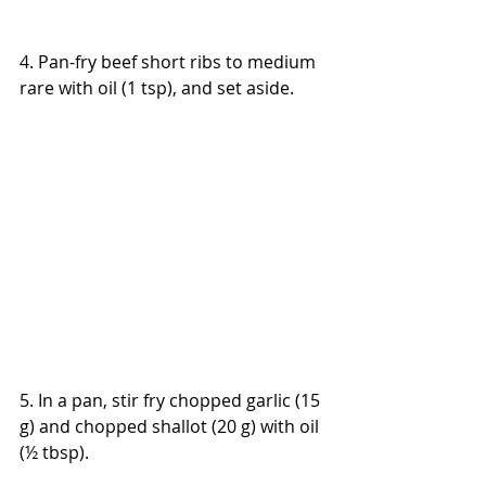
4. Pan-fry beef short ribs to medium 
rare with oil (1 tsp), and set aside.
5. In a pan, stir fry chopped garlic (15 
g) and chopped shallot (20 g) with oil 
(½ tbsp).