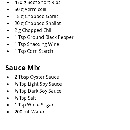
470 g Beef Short Ribs
50 g Vermicelli
15 g Chopped Garlic
20 g Chopped Shallot
2 g Chopped Chili
1 Tsp Ground Black Pepper
1 Tsp Shaoxing Wine
1 Tsp Corn Starch
Sauce Mix
2 Tbsp Oyster Sauce
½ Tsp Light Soy Sauce
½ Tsp Dark Soy Sauce
½ Tsp Salt
1 Tsp White Sugar
200 mL Water