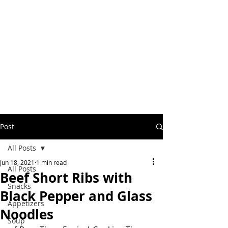
Post
All Posts
Jun 18, 2021
1 min read
All Posts
Beef Short Ribs with
Snacks
Black Pepper and Glass
Appetizers
Noodles
Soup