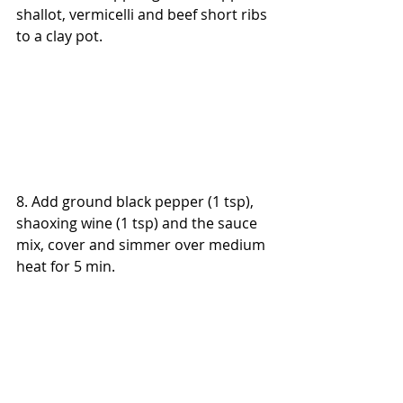
shallot, vermicelli and beef short ribs 
to a clay pot.
8. Add ground black pepper (1 tsp), 
shaoxing wine (1 tsp) and the sauce 
mix, cover and simmer over medium 
heat for 5 min.