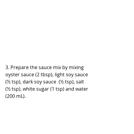
3. Prepare the sauce mix by mixing 
oyster sauce (2 tbsp), light soy sauce 
(½ tsp), dark soy sauce  (½ tsp), salt 
(½ tsp), white sugar (1 tsp) and water 
(200 mL).  