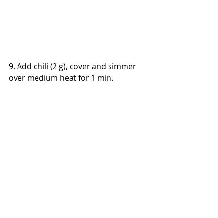
9. Add chili (2 g), cover and simmer 
over medium heat for 1 min.
Main Dishes