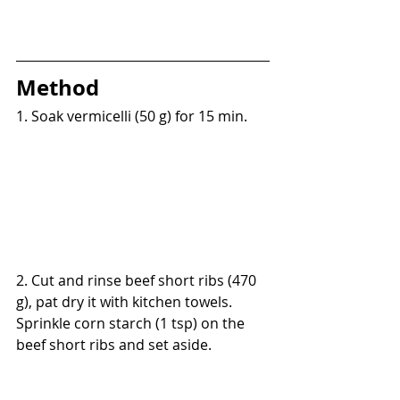
Method
1. Soak vermicelli (50 g) for 15 min.
2. Cut and rinse beef short ribs (470 
g), pat dry it with kitchen towels. 
Sprinkle corn starch (1 tsp) on the 
beef short ribs and set aside.