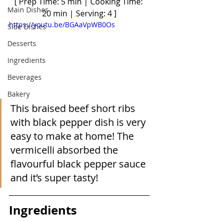
[ Prep Time: 5 min | Cooking Time: 
Main Dishes
20 min | Serving: 4 ]
https://youtu.be/BGAaVpWB0Os
Side Dishes
Desserts
Ingredients
Beverages
Bakery
This braised beef short ribs 
with black pepper dish is very 
easy to make at home! The 
vermicelli absorbed the 
flavourful black pepper sauce 
and it’s super tasty!
Ingredients