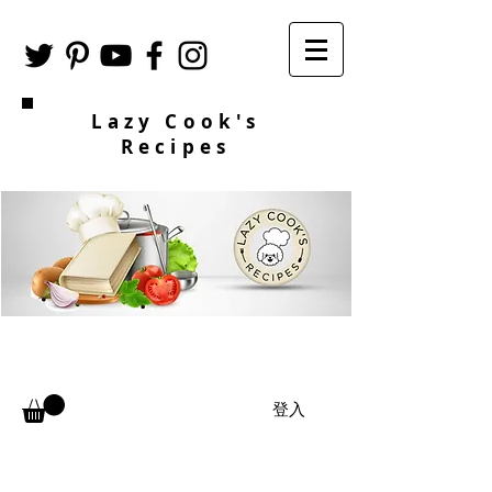
Lazy Cook's
Recipes
登入