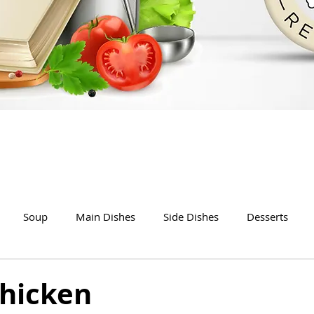
Soup
Main Dishes
Side Dishes
Desserts
Chicken