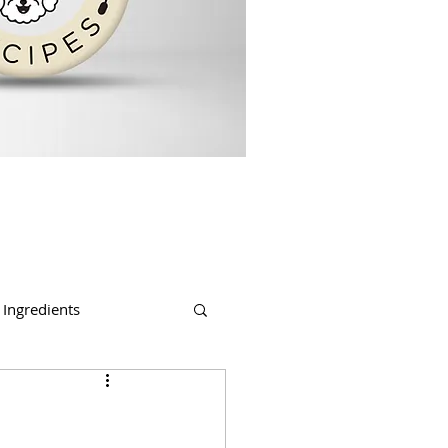
Ingredients