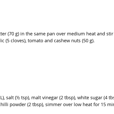
ter (70 g) in the same pan over medium heat and stir 
ic (5 cloves), tomato and cashew nuts (50 g).
), salt (½ tsp), malt vinegar (2 tbsp), white sugar (4 t
chilli powder (2 tbsp), simmer over low heat for 15 mi