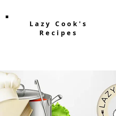
Lazy Cook's
Recipes