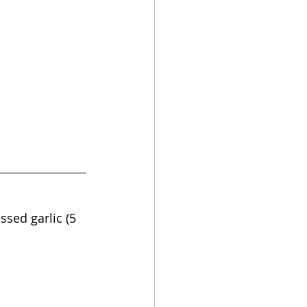
ssed garlic (5 