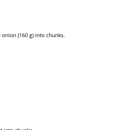
e onion (160 g) into chunks.