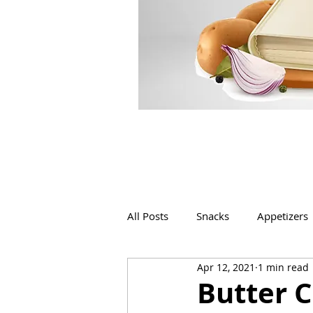
All Posts
Snacks
Appetizers
Apr 12, 2021
1 min read
Beverages
Bakery
Butter 