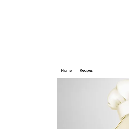
Home
Recipes