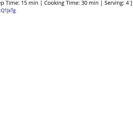
ep Time: 15 min | Cooking Time: 30 min | Serving: 4 ]
cQ1JxTg