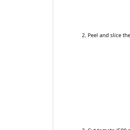
2. Peel and s
lice th