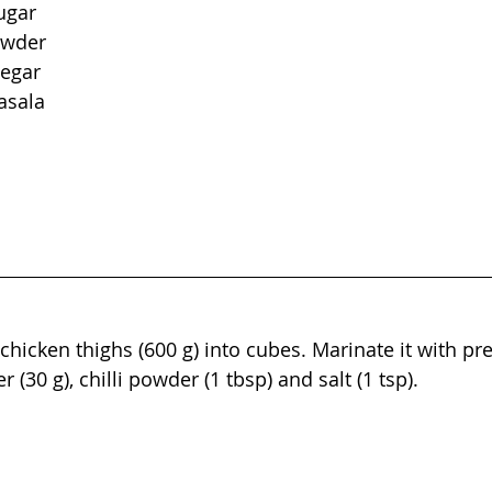
ugar
owder
negar
asala
chicken thighs (600 g) into cubes. Marinate it with pre
r (30 g), chilli powder (1 tbsp) and salt (1 tsp).