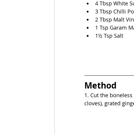
4 Tbsp White S
3 Tbsp Chilli P
2 Tbsp Malt Vi
1 Tsp Garam M
1½ Tsp Salt
Method
1. Cut the boneless 
cloves), grated ginge