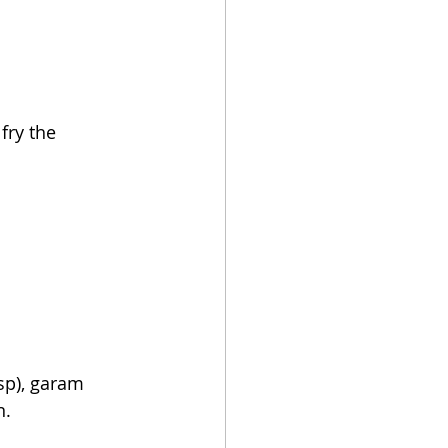
fry 
the 
bsp), garam 
n.