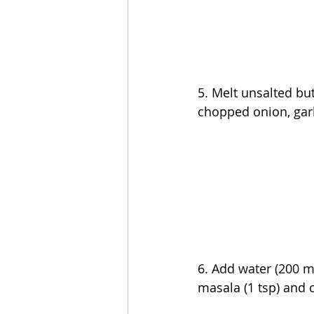
5. 
Melt unsalted but
chopped onion, garl
6. Add water (200 mL
masala (1 tsp) and 