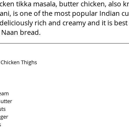
icken tikka masala, butter chicken, also 
i, is one of the most popular Indian cur
 deliciously rich and creamy and it is best
d Naan bread.
 Chicken Thighs
ream
utter
uts
nger
s