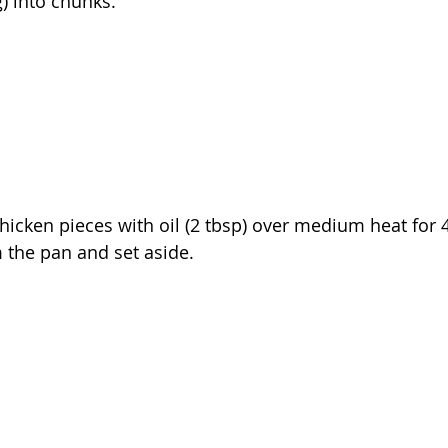
) into chunks.
y chicken pieces with oil (2 tbsp) over medium heat fo
 the pan and set aside.