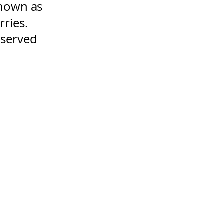
known as 
ries. 
 served 