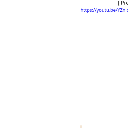
[ Pr
https://youtu.be/YZni