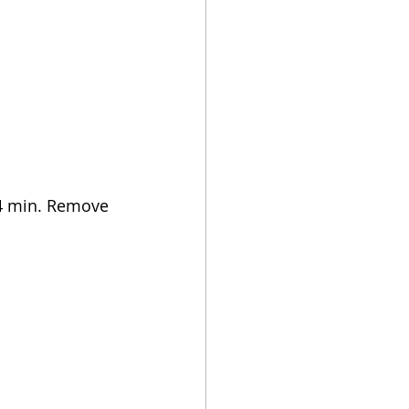
r 4 min. Remove 