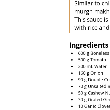
Similar to ch
murgh makhan
This sauce is
with rice an
Ingredients
600 g Boneless
500 g Tomato
200 mL Water
160 g Onion
90 g Double C
70 g Unsalted B
50 g Cashew N
30 g Grated Gi
10 Garlic Clove