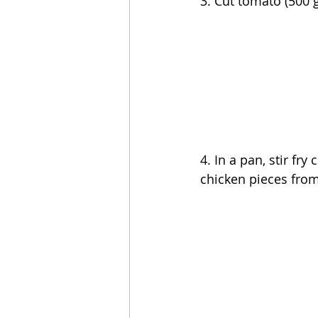
3. Cut tomato (500 g
4. In a pan, stir fr
chicken pieces from