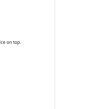
ice on top.