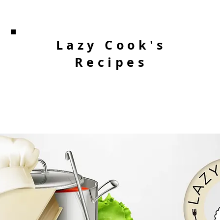
Lazy Cook's
Recipes