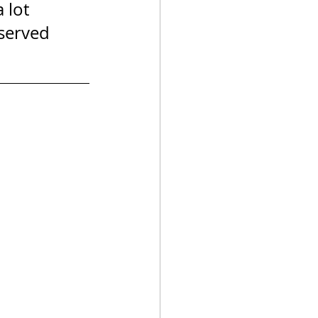
 lot 
 served 