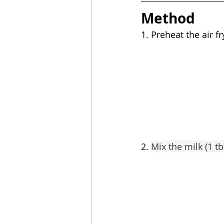
Method
1. Preheat the air fr
2. 
Mix the milk (1 t