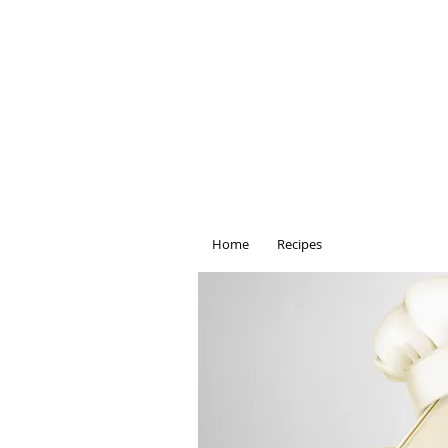
Home
Recipes