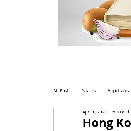
All Posts
Snacks
Appetizers
Apr 10, 2021
1 min read
Beverages
Bakery
Hong Ko