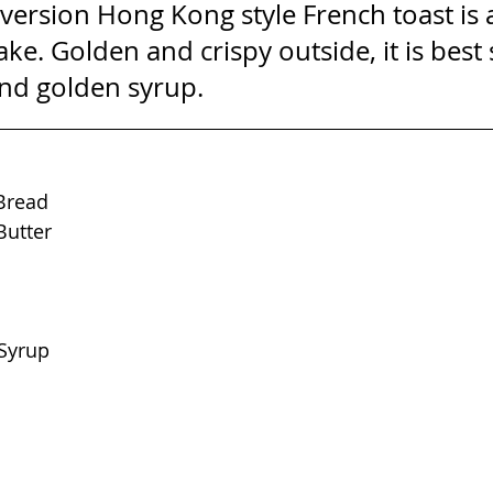
r version Hong Kong style French toast is a
ke. Golden and crispy outside, it is best
and golden syrup.
 Bread
Butter
Syrup