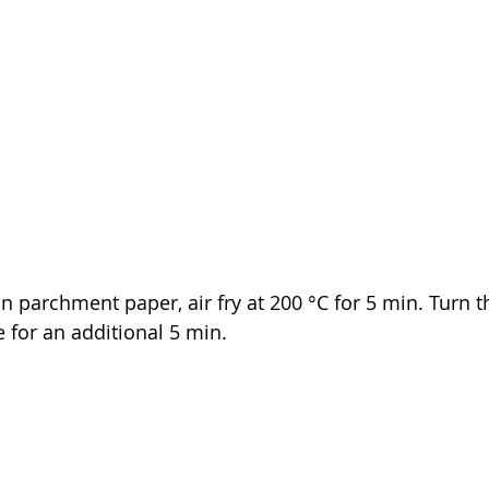
on parchment paper, air fry 
at 200 °C for 5 min. Turn 
e for 
an 
additional 5 min.