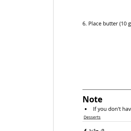
6. Place butter (10 
Note
If you don't hav
Desserts