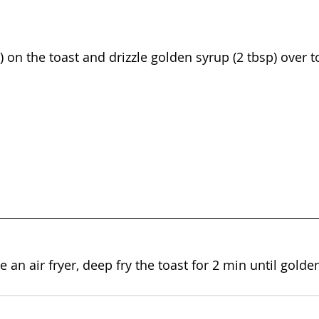
g) on the toast and drizzle golden syrup (2 tbsp) over t
e an air fryer, deep fry the toast for 2 min until gold