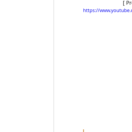
[ P
https://www.youtube