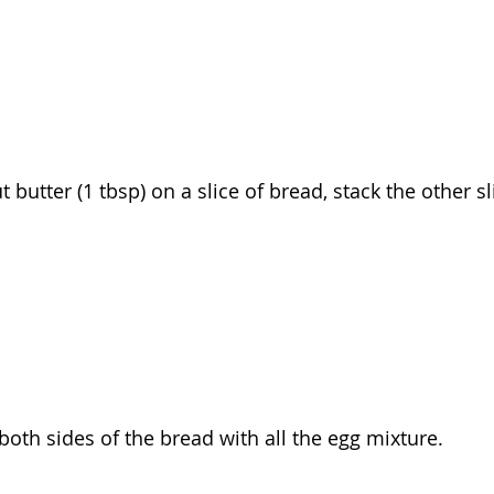
 butter (1 tbsp) on a slice of bread, stack the other sl
both sides of the bread with all the egg mixture.