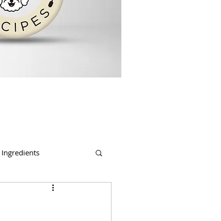
Ingredients