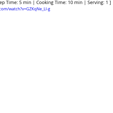
rep Time: 5 min | Cooking Time: 10 min | Serving: 1 ]
.com/watch?v=GZKqNe_Ll-g