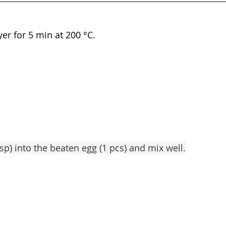
yer for 5 min at 200 °C.
bsp) into the beaten egg (1 pcs) and mix well.