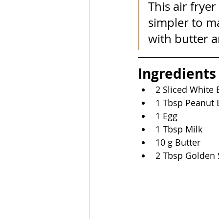
This air frye
simpler to ma
with butter 
Ingredients
2 Sliced White
1 Tbsp Peanut 
1 Egg
1 Tbsp Milk
10 g Butter
2 Tbsp Golden 