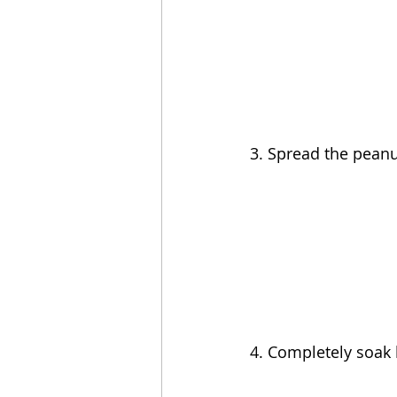
3. Spread the peanut
4. Completely soak 