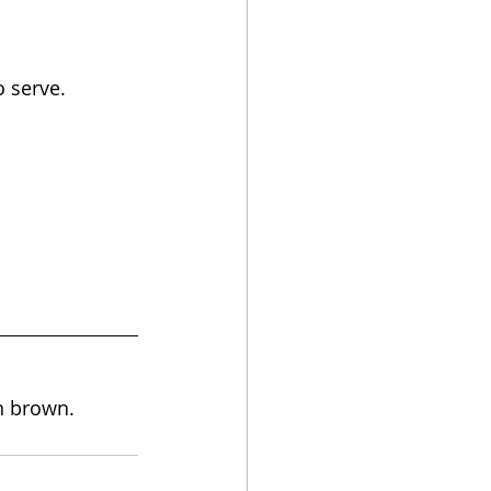
o serve.
en brown.