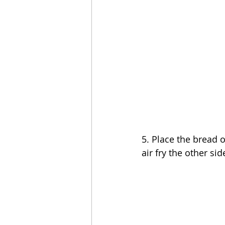
5. Place the bread 
air fry the other sid