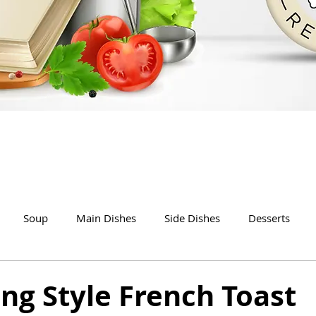
Soup
Main Dishes
Side Dishes
Desserts
ng Style French Toast