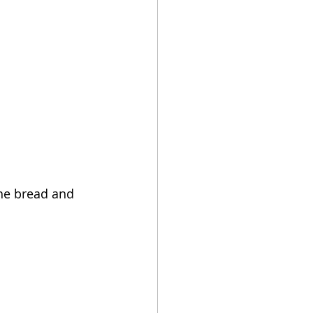
the bread and 