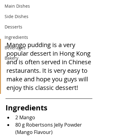
Main Dishes
Side Dishes
Desserts
Ingredients
Mango pudding is a very 
Beverages
popular dessert in Hong Kong 
Bakery
and is often served in Chinese 
restaurants. It is very easy to 
make and hope you guys will 
enjoy this classic dessert!
Ingredients
2 Mango
80 g Robertsons Jelly Powder 
(Mango Flavour)