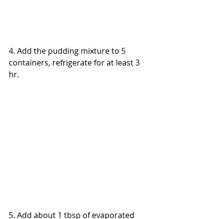
4. 
Add the pudding mixture to 5 
containers, refrigerate 
for 
at least 3 
hr.
5. Add about 1 tbsp of evaporated 