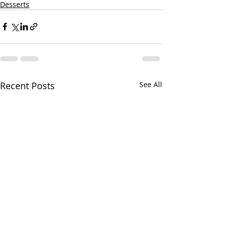
Desserts
Recent Posts
See All