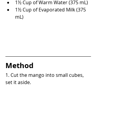
1
½
 Cup of Warm Water (375 mL)
1½ Cup of Evaporated Milk (375 
mL)
Method
1. 
Cut the mango into small cubes, 
set 
it 
aside.