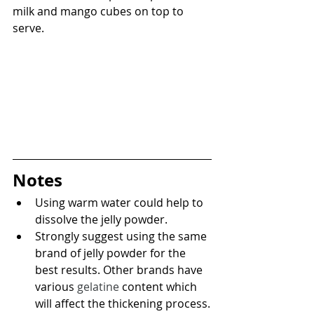
milk and mango cubes on top to 
serve.
Notes
Using warm water could help to 
dissolve the jelly powder.
Strongly suggest using the same 
brand of jelly powder for the 
best results. Other brands have 
various 
gelatine
 content which 
will affect the thickening process.