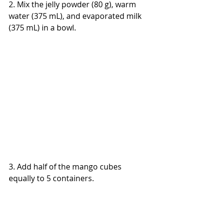
2. Mix the jelly powder (80 g), warm 
water (375 mL), and evaporated milk 
(375 mL) in a bowl.
3. Add half of the mango cubes 
equally to 5 containers.