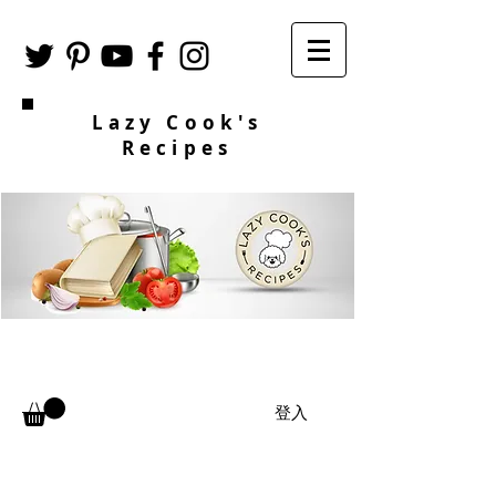
Lazy Cook's
Recipes
登入