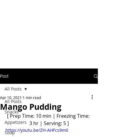
Post
All Posts
Apr 10, 2021
1 min read
All Posts
Mango Pudding
Snacks
[ Prep Time: 10 min | Freezing Time: 
Appetizers
3 hr | Serving: 5 ]
https://youtu.be/ZH-AHFcs9m0
Soup