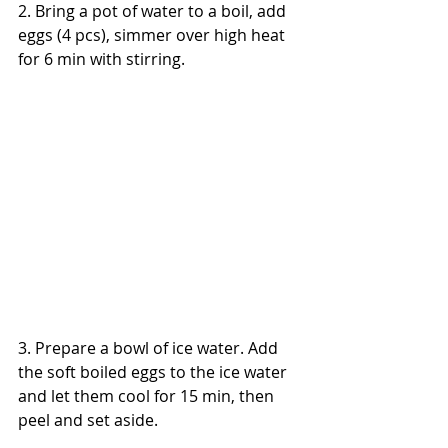
2. Bring a pot of water to a boil, add 
eggs (4 pcs), simmer over high heat 
for 6 min with stirring.
3. Prepare a bowl of ice water. Add 
the soft boiled eggs to the ice water 
and let them cool for 15 min, then 
peel and set aside.