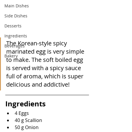
Main Dishes
Side Dishes
Desserts
Ingredients
The Korean-style spicy 
Beverages
marinated egg is very simple 
Bakery
to make. The soft boiled egg 
is served with a spicy sauce 
full of aroma, which is super 
delicious and addictive!
Ingredients
4 Eggs
40 g Scallion
50 g Onion