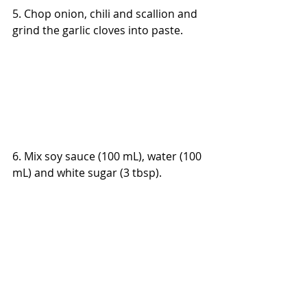
5. Chop onion, chili and scallion and 
grind the garlic cloves into paste.
6. Mix soy sauce (100 mL), water (100 
mL) and white sugar (3 tbsp).