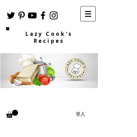
Lazy Cook's
Recipes
登入