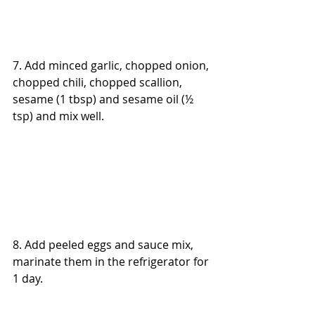
7. Add minced garlic, chopped onion, 
chopped chili, chopped scallion, 
sesame (1 tbsp) and sesame oil (½ 
tsp) and mix well.
8. Add peeled eggs and sauce mix, 
marinate them in the refrigerator for 
1 day.