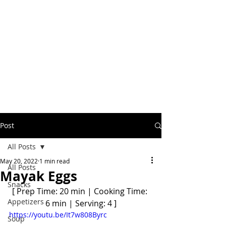
Post
All Posts
May 20, 2022
1 min read
All Posts
Mayak Eggs
Snacks
[ Prep Time: 20 min | Cooking Time: 
Appetizers
6 min | Serving: 4 ]
https://youtu.be/It7w808Byrc
Soup