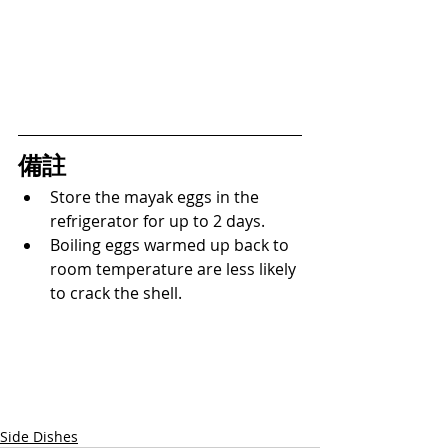
備註
Store the mayak eggs in the 
refrigerator for up to 2 days.
Boiling eggs warmed up back to 
room temperature are less likely 
to crack the shell.
Side Dishes