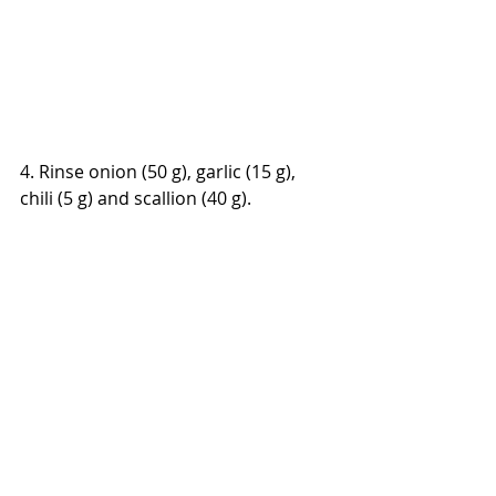
4. Rinse onion (50 g), garlic (15 g), 
chili (5 g) and scallion (40 g).