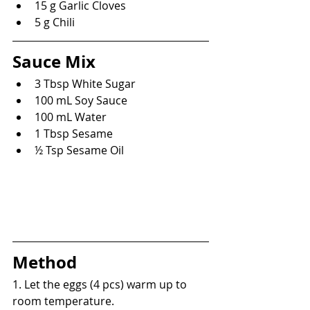
15 g Garlic Cloves
5 g Chili
Sauce Mix
3 Tbsp White Sugar
100 mL Soy Sauce
100 mL Water
1 Tbsp Sesame
½ Tsp Sesame Oil
Method
1. Let the eggs (4 pcs) warm up to 
room temperature.