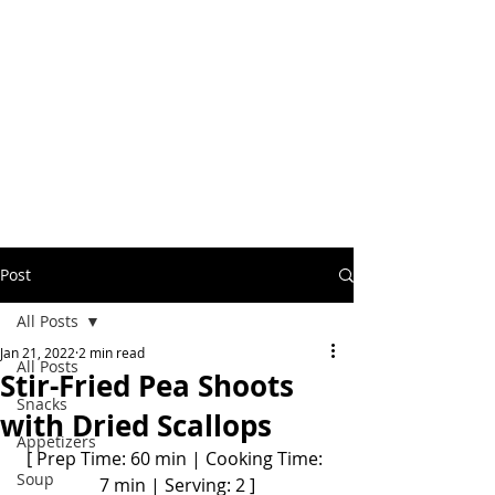
Post
All Posts
Jan 21, 2022
2 min read
All Posts
Stir-Fried Pea Shoots
Snacks
with Dried Scallops
Appetizers
[ Prep Time: 60 min | Cooking Time: 
Soup
7 min | Serving: 2 ]