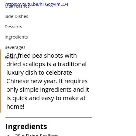
https://youtu.be/h1GogVimLO4
Main Dishes
Side Dishes
Desserts
Ingredients
Beverages
Stir-fried pea shoots with 
Bakery
dried scallops is a traditional 
luxury dish to celebrate 
Chinese new year. It requires 
only simple ingredients and it 
is quick and easy to make at 
home!
Ingredients
28 g Dried Scallops