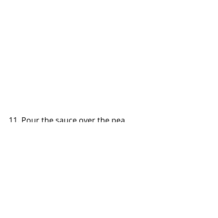
11. Pour the sauce over the pea 
shoots to serve.