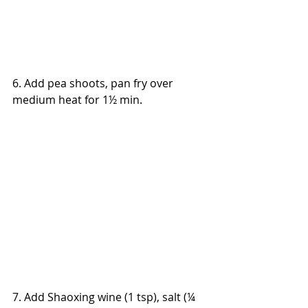
6. Add pea shoots, pan fry over 
medium heat for 1½ min.
7. Add Shaoxing wine (1 tsp), salt (¼ 