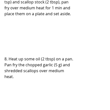
tsp) and scallop stock (2 tbsp), pan 
fry over medium heat for 1 min and 
place them on a plate and set aside.
8. Heat up some oil (2 tbsp) on a pan. 
Pan fry the chopped garlic (5 g) and 
shredded scallops over medium 
heat.