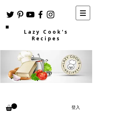
Lazy Cook's
Recipes
登入