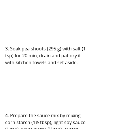
3. Soak pea shoots (295 g) with salt (1 
tsp) for 20 min, drain and pat dry it 
with kitchen towels and set aside.
4. Prepare the sauce mix by mixing 
corn starch (1½ tbsp), light soy sauce 