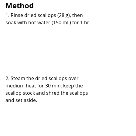
Method
1. Rinse dried scallops (28 g), then 
soak with hot water (150 mL) for 1 hr.
2. Steam the dried scallops over 
medium heat for 30 min, keep the 
scallop stock and shred the scallops 
and set aside.