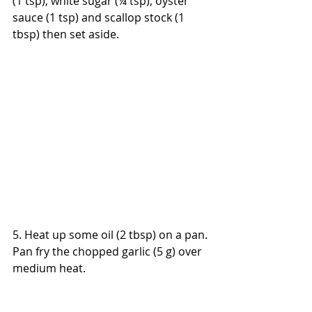
(1 tsp), white sugar (¼ tsp), oyster 
sauce (1 tsp) and scallop stock (1 
tbsp) then set aside.
5. Heat up some oil (2 tbsp) on a pan. 
Pan fry the chopped garlic (5 g) over 
medium heat.