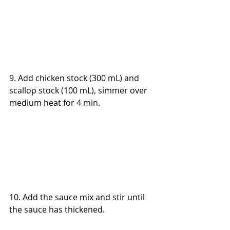
9. Add chicken stock (300 mL) and 
scallop stock (100 mL), simmer over 
medium heat for 4 min.
10. Add the sauce mix and stir until 
the sauce has thickened.