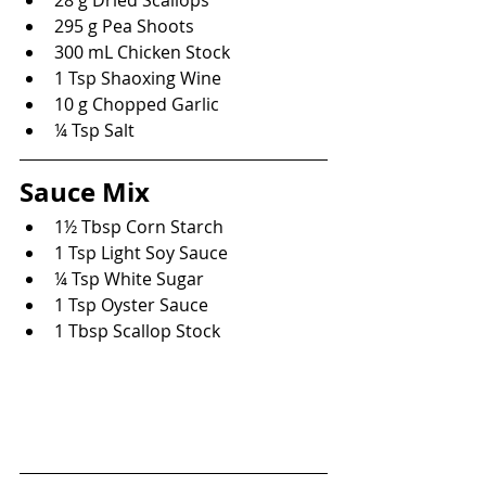
295 g Pea Shoots
300 mL Chicken Stock
1 Tsp Shaoxing Wine
10 g Chopped Garlic
¼ Tsp Salt
Sauce Mix
1½ Tbsp Corn Starch
1 Tsp Light Soy Sauce
¼ Tsp White Sugar
1 Tsp Oyster Sauce
1 Tbsp Scallop Stock