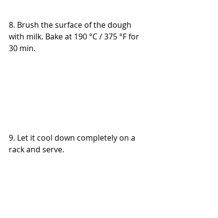
8. Brush the surface of the dough 
with milk. B
ake at 190 °C
 / 375 °F 
for 
30 min.
9. L
et it cool down completely on a 
rack and serve.