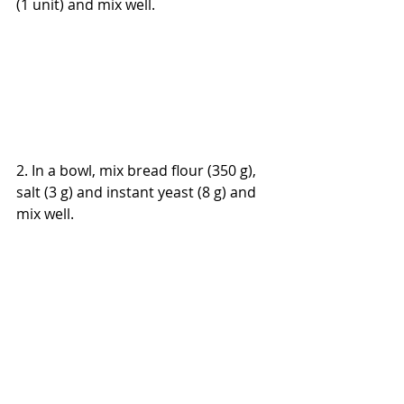
(1 unit) and mix well.
2. In a bowl, mix bread flour (350 g), 
salt (3 g) and instant yeast (8 g) and 
mix well.