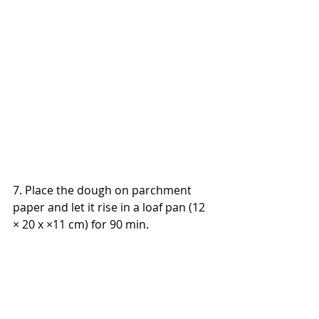
7. Place the dough on parchment 
paper and let it rise in a loaf pan (12 
× 20 x ×11 cm) for 90 min.