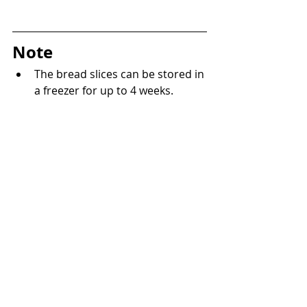
Note
The bread slices can be stored in 
a freezer for up to 4 weeks.
Bakery
Recent Posts
See All