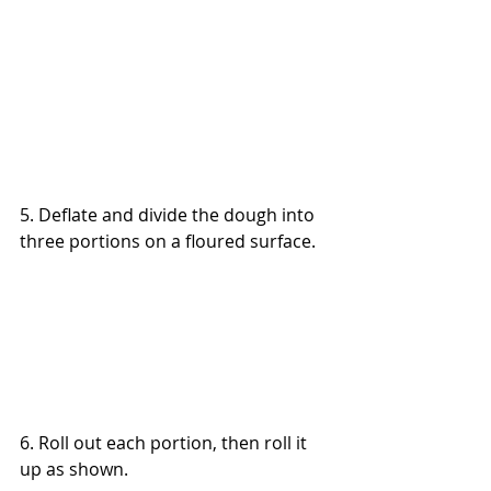
5. Deflate and divide the dough into 
three portions on a floured surface.
6. Roll out each portion, then roll it 
up as shown.