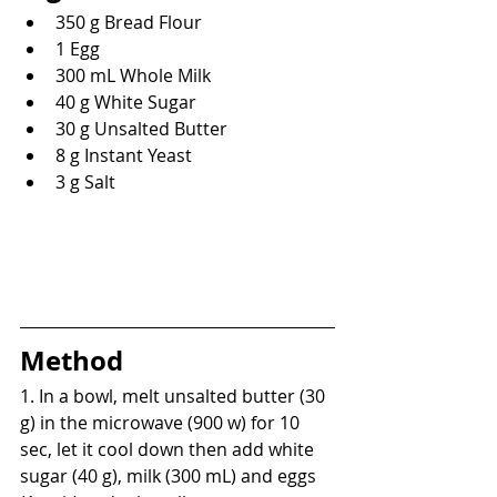
350 g Bread Flour
1 Egg
300 mL Whole Milk
40 g White Sugar
30 g Unsalted Butter
8 g Instant Yeast
3 g Salt
Method
1. In a bowl, melt unsalted butter (30 
g) in the microwave (900 w) for 10 
sec, let it cool down then add white 
sugar (40 g), milk (300 mL) and eggs 