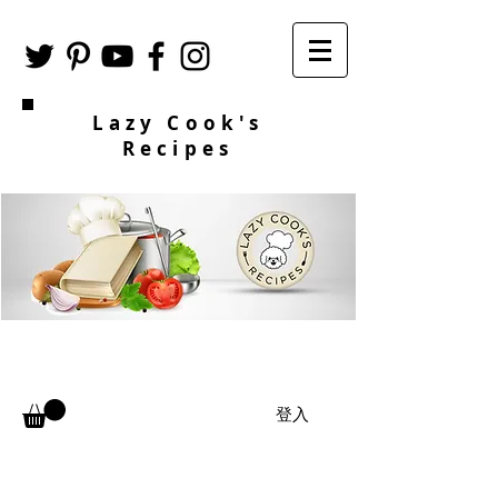
Lazy Cook's
Recipes
登入