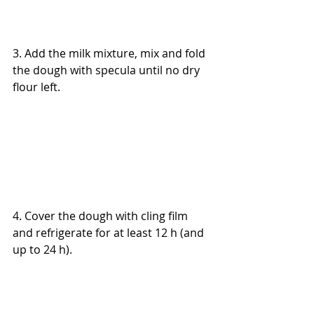
3. Add the milk mixture, mix and fold 
the dough with specula until no dry 
flour left.
4. Cover the dough with cling film 
and refrigerate for at least 12 h (and 
up to 24 h).