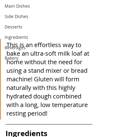
Main Dishes
Side Dishes
Desserts
Ingredients
This is an effortless way to 
Beverages
bake an ultra-soft milk loaf at 
Bakery
home without the need for 
using a stand mixer or bread 
machine! Gluten will form 
naturally with this highly 
hydrated dough combined 
with a long, low temperature  
resting period!
Ingredients