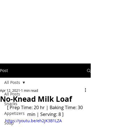
Post
All Posts
Apr 12, 2021
1 min read
All Posts
No-Knead Milk Loaf
Snacks
[ Prep Time: 20 hr | Baking Time: 30 
Appetizers
min | Serving: 8 ]
https://youtu.be/eh2jK3B1LZA
Soup