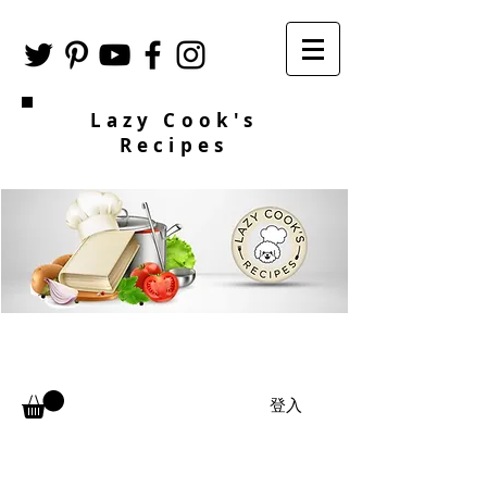
Lazy Cook's
Recipes
登入