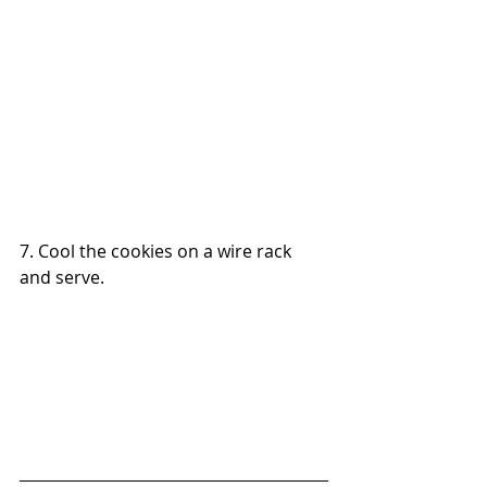
7. Cool the cookies on a wire rack 
and serve.