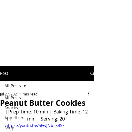
Post
All Posts
Jul 27, 2021
1 min read
All Posts
Peanut Butter Cookies
Snacks
[ Prep Time: 10 min | Baking Time: 12 
Appetizers
min | Serving: 20 ]
https://youtu.be/aFwJNbLS4Sk
Soup