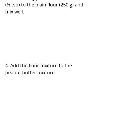
(½ tsp) to the plain flour (250 g) and 
mix well.
4. Add the flour mixture to the 
peanut butter mixture.