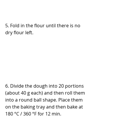
5. Fold in the flour until there is no 
dry flour left.
6. 
Divide the dough into 20 portions 
(about 40 g each) and then roll them 
into a round ball shape. Place them 
on the baking tray and then bake at 
180 °C / 360 °F for 12 min.