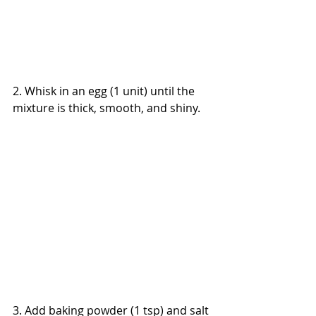
2. Whisk in an egg (1 unit) until the 
mixture is thick, smooth, and shiny.
3. Add baking powder (1 tsp) and salt 