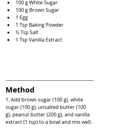
100 g White Sugar
100 g Brown Sugar
1 Egg
1 Tsp Baking Powder
½ Tsp Salt
1 Tsp Vanilla Extract
Method
1. Add brown sugar (100 g), white 
sugar (100 g), unsalted butter (100 
g), peanut butter (200 g), and vanilla 
extract (1 tsp) to a bowl and mix well.