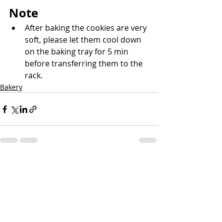
Note
After baking the cookies are very 
soft, please let them cool down 
on the baking tray for 5 min 
before transferring them to the 
rack.
Bakery
Recent Posts
See All