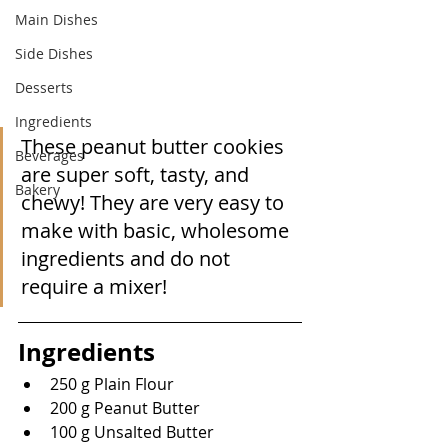
Main Dishes
Side Dishes
Desserts
Ingredients
These peanut butter cookies 
Beverages
are super soft, tasty, and 
Bakery
chewy! They are very easy to 
make with basic, wholesome 
ingredients and do not 
require a mixer!
Ingredients
250 g Plain Flour
200 g Peanut Butter
100 g Unsalted Butter