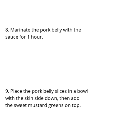
8. Marinate the pork belly with the 
sauce for 1 hour.
9. Place the pork belly slices in a bowl 
with the skin side down, then add 
the sweet mustard greens on top.