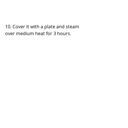
10. Cover it with a plate and steam 
over medium heat for 3 hours.
Notes
Refill with hot water if required 
during the steaming process to 
avoid drying up the wok.
Main Dishes