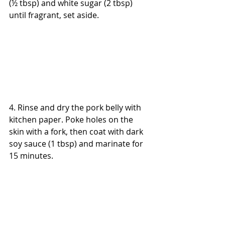
(½ tbsp) and white sugar (2 tbsp) 
until fragrant, set aside.
4. Rinse and dry the pork belly with 
kitchen paper. Poke holes on the 
skin with a fork, then coat with dark 
soy sauce (1 tbsp) and marinate for 
15 minutes.