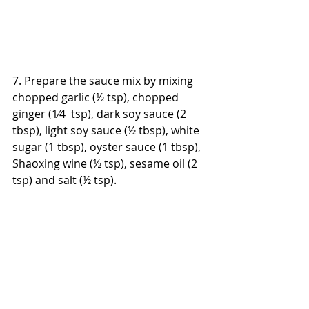
7. Prepare the sauce mix by mixing 
chopped garlic (½ tsp), chopped 
ginger (1⁄4  tsp), dark soy sauce (2 
tbsp), light soy sauce (½ tbsp), white 
sugar (1 tbsp), oyster sauce (1 tbsp), 
Shaoxing wine (½ tsp), sesame oil (2 
tsp) and salt (½ tsp).