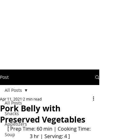
Post
All Posts
Apr 11, 2021
2 min read
All Posts
Pork Belly with
Snacks
Preserved Vegetables
Appetizers
[ Prep Time: 60 min | Cooking Time: 
Soup
3 hr | Serving: 4 ]