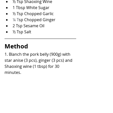
½ Tsp Shaoxing Wine
1 Tbsp White Sugar
½ Tsp Chopped Garlic
¼ T
sp Chopped Ginger
2 Tsp Sesame Oil
½ Tsp Salt
Method
1. Blanch the pork belly (900g) with 
star anise (3 pcs), ginger (3 pcs) and 
Shaoxing wine (1 tbsp) for 30 
minutes.