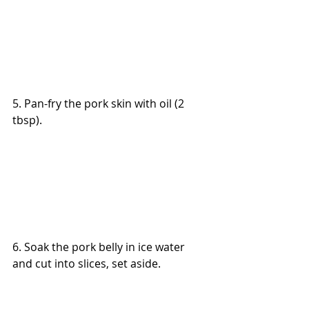
5. Pan-fry the pork skin with oil (2 
tbsp).
6. Soak the pork belly in ice water 
and cut into slices, set aside.