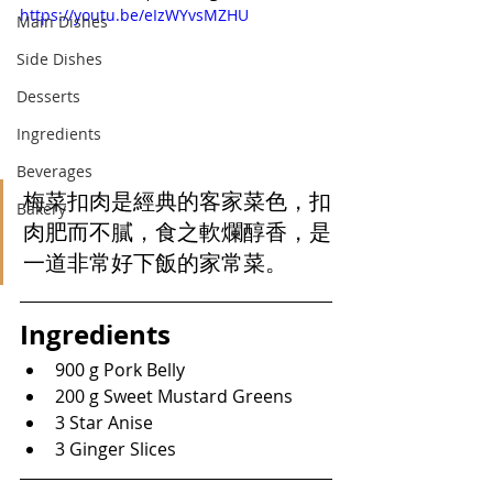
https://youtu.be/eIzWYvsMZHU
Main Dishes
Side Dishes
Desserts
Ingredients
Beverages
梅菜扣肉是經典的客家菜色，扣
Bakery
肉肥而不膩，食之軟爛醇香，是
一道非常好下飯的家常菜。
Ingredients
900 g Pork Belly
200 g Sweet Mustard Greens
3 Star Anise
3 Ginger Slices