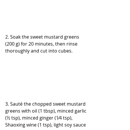
2. Soak the sweet mustard greens 
(200 g) for 20 minutes, then rinse 
thoroughly and cut into cubes.
3. Sauté the chopped sweet mustard 
greens with oil (1 tbsp), minced garlic 
(½ tsp), minced ginger (1⁄4 tsp), 
Shaoxing wine (1 tsp), light soy sauce 