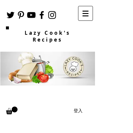
Lazy Cook's
Recipes
登入