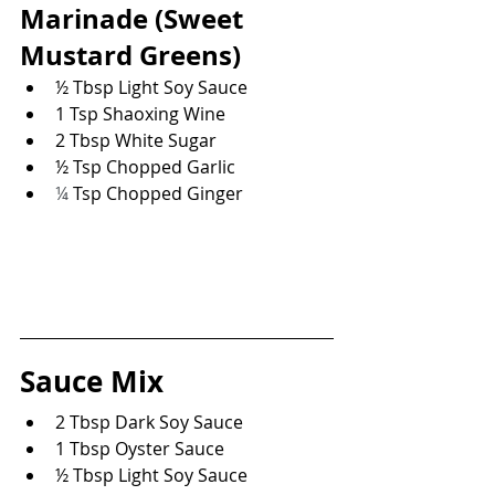
Marinade 
(Sweet 
Mustard Greens)
½ Tbsp Light Soy Sauce
1 Tsp Shaoxing Wine
2 Tbsp White Sugar
½ Tsp Chopped Garlic
¼
 Tsp Chopped Ginger
Sauce Mix
2 Tbsp Dark Soy Sauce
1 Tbsp Oyster Sauce
½ Tbsp Light Soy Sauce