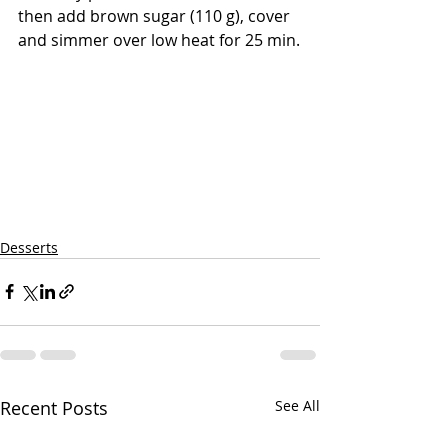
then add brown sugar (110 g), cover 
and simmer over low heat for 25 min.
Desserts
Recent Posts
See All