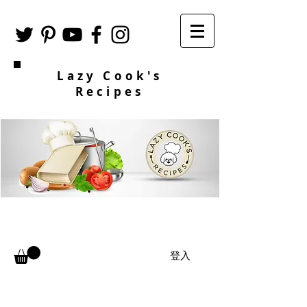
Lazy Cook's
Recipes
登入