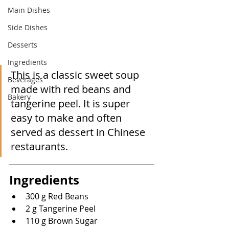
Main Dishes
Side Dishes
Desserts
Ingredients
This is a classic sweet soup 
Beverages
made with red beans and 
Bakery
tangerine peel. It is super 
easy to make and often 
served as dessert in Chinese 
restaurants.
Ingredients
300 g Red Beans
2 g Tangerine Peel
110 g Brown Sugar