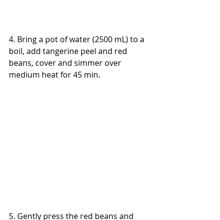
4. Bring a pot of water (2500 mL) to a 
boil, add tangerine peel and red 
beans, cover and simmer over 
medium heat for 45 min.
5. Gently press the red beans and 