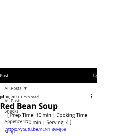
Post
All Posts
Jul 30, 2021
1 min read
All Posts
Red Bean Soup
Snacks
[ Prep Time: 10 min | Cooking Time: 
Appetizers
70 min | Serving: 4 ]
https://youtu.be/nLN1l8yMJ68
Soup