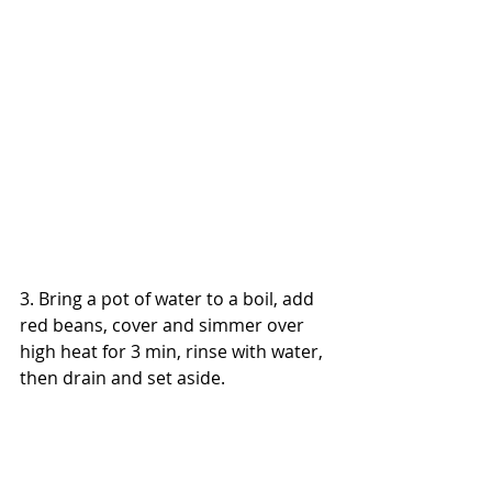
3. Bring a pot of water to a boil, add 
red beans, cover and simmer over 
high heat for 3 min, rinse with water, 
then drain and set aside.