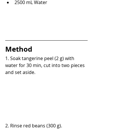
2500 mL Water
Method
1. Soak tangerine peel (2 g) with 
water for 30 min, cut into two pieces 
and set aside.
2. Rinse red beans (300 g).